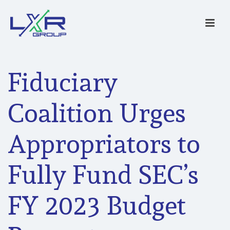
Fiduciary
Coalition Urges
Appropriators to
Fully Fund SEC’s
FY 2023 Budget