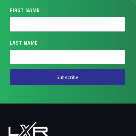
*
FIRST NAME
*
LAST NAME