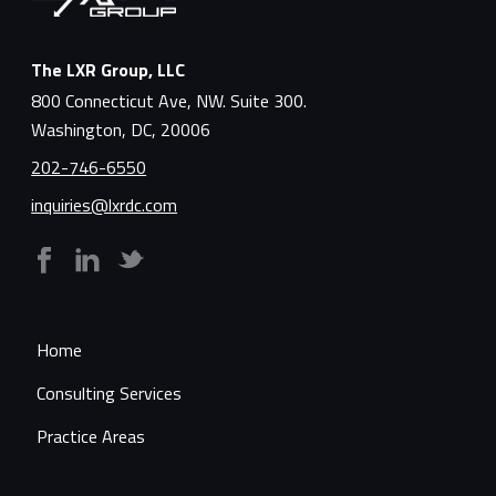
The LXR Group, LLC
800 Connecticut Ave, NW. Suite 300.
Washington, DC, 20006
202-746-6550
inquiries@lxrdc.com
Home
Consulting Services
Practice Areas