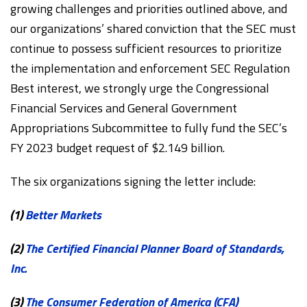
growing challenges and priorities outlined above, and
our organizations’ shared conviction that the SEC must
continue to possess sufficient resources to prioritize
the implementation and enforcement SEC Regulation
Best interest, we strongly urge the Congressional
Financial Services and General Government
Appropriations Subcommittee to fully fund the SEC’s
FY 2023 budget request of $2.149 billion.
The six organizations signing the letter include:
(1)
Better Markets
(2)
The Certified Financial Planner Board of Standards,
Inc.
(3)
The Consumer Federation of America (CFA)