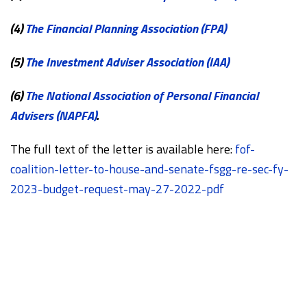
(4)
The Financial Planning Association (FPA)
(5)
The Investment Adviser Association (IAA)
(6)
The National Association of Personal Financial
Advisers (NAPFA)
.
The full text of the letter is available here:
fof-
coalition-letter-to-house-and-senate-fsgg-re-sec-fy-
2023-budget-request-may-27-2022-pdf