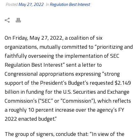
Posted
May 27, 2022
In
Regulation Best Interest
On Friday, May 27, 2022, a coalition of six
organizations, mutually committed to “prioritizing and
faithfully overseeing the implementation of SEC
Regulation Best Interest” sent a letter to
Congressional appropriations expressing “strong
support of the President’s Budget’s requested $2.149
billion in funding for the U.S. Securities and Exchange
Commission’s (“SEC” or “Commission”), which reflects
a roughly 10 percent increase over the agency’s FY
2022 enacted budget.”
The group of signers, conclude that: “In view of the