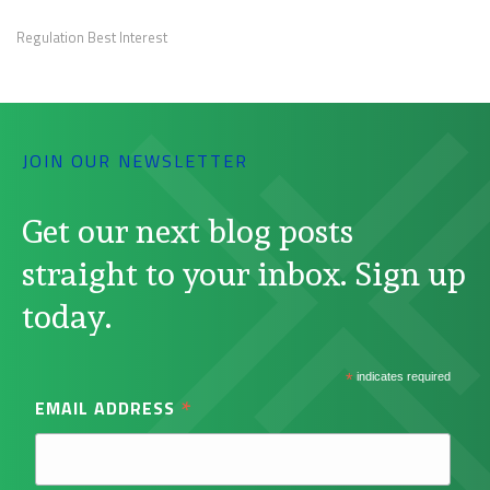
Regulation Best Interest
JOIN OUR NEWSLETTER
Get our next blog posts
straight to your inbox. Sign up
today.
*
indicates required
*
EMAIL ADDRESS