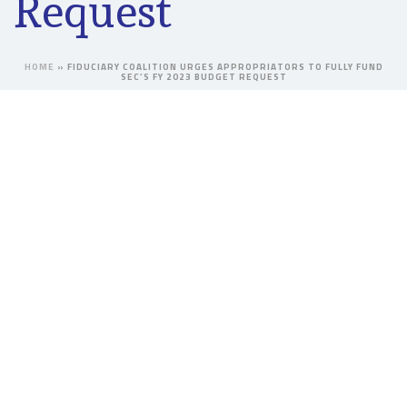
Request
HOME
»
FIDUCIARY COALITION URGES APPROPRIATORS TO FULLY FUND
SEC’S FY 2023 BUDGET REQUEST