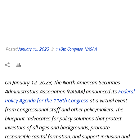
Posted
January 15, 2023
In
118th Congress
,
NASAA
On January 12, 2023, The North American Securities
Administrators Association (NASAA) announced its
Federal
Policy Agenda for the 118th Congress
at a virtual event
from Congressional staff and other policymakers. The
blueprint “advocates for policy solutions that protect
investors of all ages and backgrounds, promote
responsible capital formation, and support inclusion and