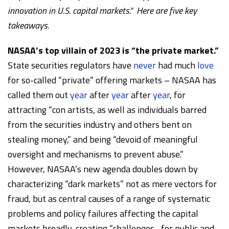
innovation in U.S. capital markets.” Here are five key
takeaways.
NASAA’s top villain of 2023 is “the private market.”
State securities regulators have
never
had much
love
for so-called “private” offering markets – NASAA has
called them out
year
after
year
after
year
, for
attracting “con artists, as well as individuals barred
from the securities industry and others bent on
stealing money,” and being “devoid of meaningful
oversight and mechanisms to prevent abuse.”
However, NASAA’s new agenda doubles down by
characterizing “dark markets” not as mere vectors for
fraud, but as central causes of a range of systematic
problems and policy failures affecting the capital
markets broadly, creating “challenges…for public and