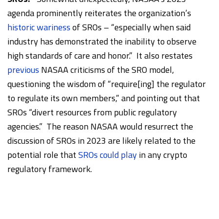
agenda prominently reiterates the organization’s
historic wariness
of SROs – “especially when said
industry has demonstrated the inability to observe
high standards of care and honor.” It also restates
previous
NASAA criticisms of the SRO model,
questioning the wisdom of “require[ing] the regulator
to regulate its own members,” and pointing out that
SROs “divert resources from public regulatory
agencies.” The reason NASAA would resurrect the
discussion of SROs in 2023 are likely related to the
potential role that
SROs could play
in any crypto
regulatory framework.