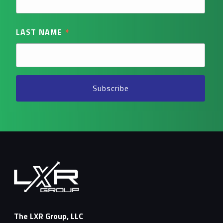
*
LAST NAME
The LXR Group, LLC