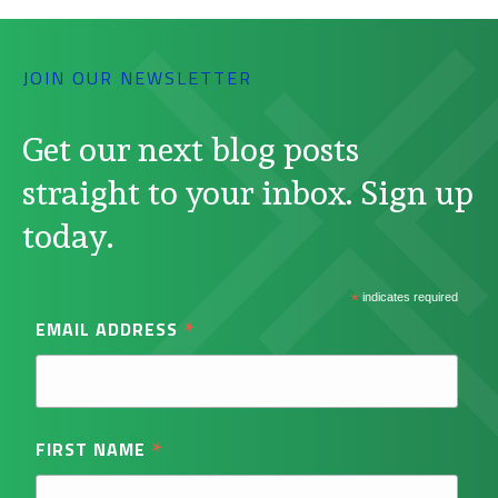
JOIN OUR NEWSLETTER
Get our next blog posts
straight to your inbox. Sign up
today.
*
indicates required
*
EMAIL ADDRESS
*
FIRST NAME