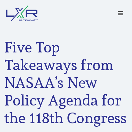
Five Top
Takeaways from
NASAA’s New
Policy Agenda for
the 118th Congress