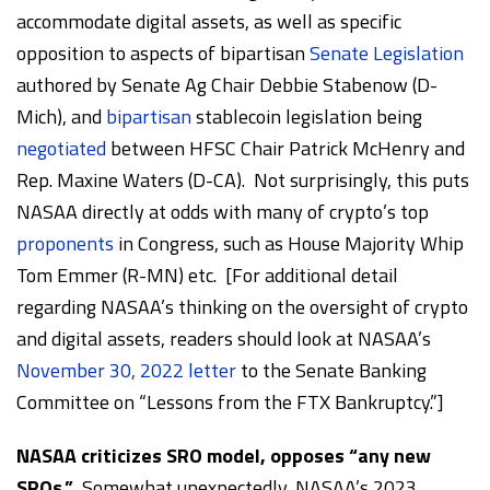
accommodate digital assets, as well as specific
opposition to aspects of bipartisan
Senate Legislation
authored by Senate Ag Chair Debbie Stabenow (D-
Mich), and
bipartisan
stablecoin legislation being
negotiated
between HFSC Chair Patrick McHenry and
Rep. Maxine Waters (D-CA). Not surprisingly, this puts
NASAA directly at odds with many of crypto’s top
proponents
in Congress, such as House Majority Whip
Tom Emmer (R-MN) etc. [For additional detail
regarding NASAA’s thinking on the oversight of crypto
and digital assets, readers should look at NASAA’s
November 30, 2022 letter
to the Senate Banking
Committee on “Lessons from the FTX Bankruptcy.”]
NASAA criticizes SRO model, opposes “any new
SROs.”
Somewhat unexpectedly, NASAA’s 2023