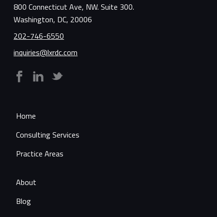
800 Connecticut Ave, NW. Suite 300.
Washington, DC, 20006
202-746-6550
inquiries@lxrdc.com
Home
Consulting Services
Practice Areas
About
Blog