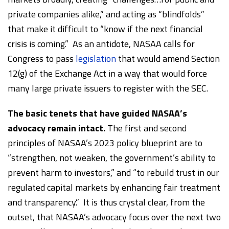
private companies alike,” and acting as “blindfolds”
that make it difficult to “know if the next financial
crisis is coming.” As an antidote, NASAA calls for
Congress to pass
legislation
that would amend Section
12(g) of the Exchange Act in a way that would force
many large private issuers to register with the SEC.
The basic tenets that have guided NASAA’s
advocacy remain intact.
The first and second
principles of NASAA’s 2023 policy blueprint are to
“strengthen, not weaken, the government’s ability to
prevent harm to investors,” and “to rebuild trust in our
regulated capital markets by enhancing fair treatment
and transparency.” It is thus crystal clear, from the
outset, that NASAA’s advocacy focus over the next two