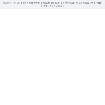
HOME
»
FIVE TOP TAKEAWAYS FROM NASAA’S NEW POLICY AGENDA FOR THE
118TH CONGRESS