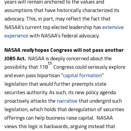
years will remain anchored to the values and
assumptions that have historically characterized its
advocacy. This, in part, may reflect the fact that
NASAA’s current top elected leadership has
extensive
experience
with NASAA’s federal advocacy.
NASAA
really
hopes Congress will not pass another
JOBS Act.
NASAA is deeply concerned about the
th
possibility that 118
Congress could seriously explore
and even pass bipartisan “
capital formation
”
legislation that would further preempts state
securities authority. As such, its new policy agenda
proactively attacks the
narrative
that undergird such
legislation, which holds that deregulation of securities
offerings can help business raise capital. NASAA
views this logic is backwards, arguing instead that