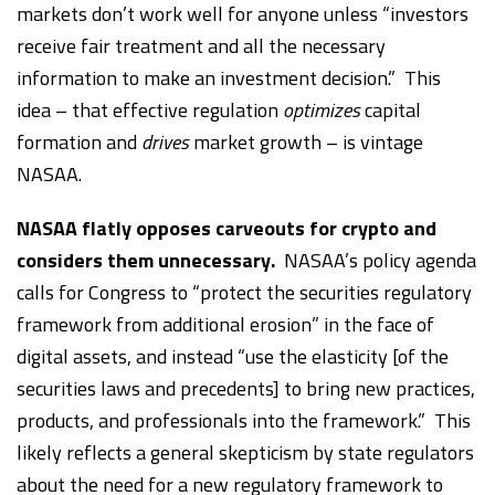
markets don’t work well for anyone unless “investors
receive fair treatment and all the necessary
information to make an investment decision.” This
idea – that effective regulation
optimizes
capital
formation and
drives
market growth – is vintage
NASAA.
NASAA flatly opposes carveouts for crypto and
considers them unnecessary.
NASAA’s policy agenda
calls for Congress to “protect the securities regulatory
framework from additional erosion” in the face of
digital assets, and instead “use the elasticity [of the
securities laws and precedents] to bring new practices,
products, and professionals into the framework.” This
likely reflects a general skepticism by state regulators
about the need for a new regulatory framework to