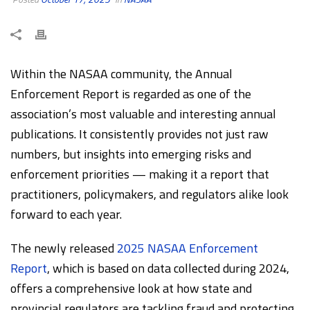
Within the NASAA community, the Annual
Enforcement Report is regarded as one of the
association’s most valuable and interesting annual
publications. It consistently provides not just raw
numbers, but insights into emerging risks and
enforcement priorities — making it a report that
practitioners, policymakers, and regulators alike look
forward to each year.
The newly released
2025 NASAA Enforcement
Report
, which is based on data collected during 2024,
offers a comprehensive look at how state and
provincial regulators are tackling fraud and protecting