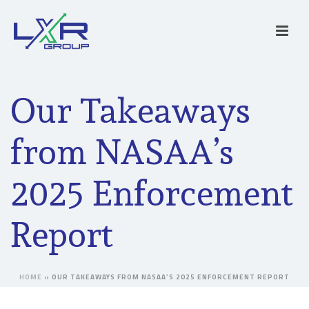
Our Takeaways
from NASAA’s
2025 Enforcement
Report
HOME
»
OUR TAKEAWAYS FROM NASAA’S 2025 ENFORCEMENT REPORT