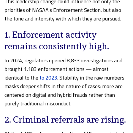
This leadership change could influence not only the
priorities of NASAA’s Enforcement Section, but also
the tone and intensity with which they are pursued.
1. Enforcement activity
remains consistently high.
In 2024, regulators opened 8,833 investigations and
brought 1,183 enforcement actions — almost
identical to the
to 2023
. Stability in the raw numbers
masks deeper shifts in the nature of cases: more are
centered on digital and hybrid frauds rather than
purely traditional misconduct.
2. Criminal referrals are rising.