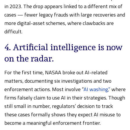
in 2023. The drop appears linked to a different mix of
cases — fewer legacy frauds with large recoveries and
more digital-asset schemes, where clawbacks are
difficult.
4. Artificial intelligence is now
on the radar.
For the first time, NASAA broke out AI-related
matters, documenting six investigations and two
enforcement actions. Most involve “
AI washing,”
where
firms falsely claim to use AI in their strategies. Though
still small in number, regulators’ decision to track
these cases formally shows they expect AI misuse to
become a meaningful enforcement frontier.