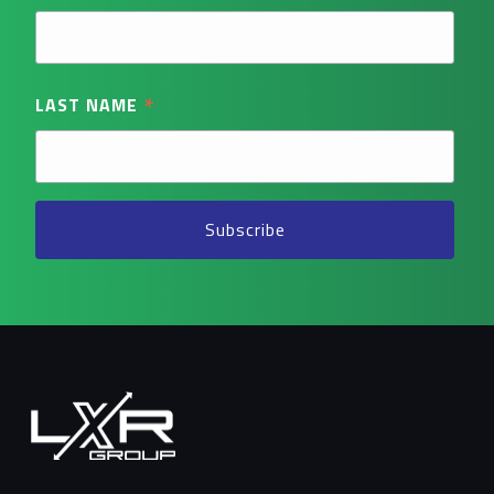
*
LAST NAME