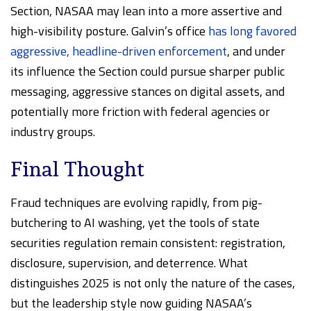
Section, NASAA may lean into a more assertive and
high-visibility posture. Galvin’s office
has long favored
aggressive, headline-driven enforcement
, and under
its influence the Section could pursue sharper public
messaging, aggressive stances on digital assets, and
potentially more friction with federal agencies or
industry groups.
Final Thought
Fraud techniques are evolving rapidly, from pig-
butchering to AI washing, yet the tools of state
securities regulation remain consistent: registration,
disclosure, supervision, and deterrence. What
distinguishes 2025 is not only the nature of the cases,
but the leadership style now guiding NASAA’s