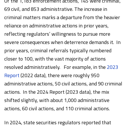
Of the 1,183 enforcement actions, 145 were criminal,
69 civil, and 853 administrative. The increase in
criminal matters marks a departure from the heavier
reliance on administrative actions in prior years,
reflecting regulators’ willingness to pursue more
severe consequences when deterrence demands it. In
prior years, criminal referrals typically numbered
closer to 100, with the vast majority of actions
resolved administratively. For example, in the
2023
Report
(2022 data), there were roughly 950
administrative actions, 50 civil actions, and 90 criminal
actions. In the 2024 Report (2023 data), the mix
shifted slightly, with about 1,000 administrative
actions, 60 civil actions, and 110 criminal actions.
In 2024, state securities regulators reported that