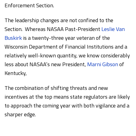
Enforcement Section.
The leadership changes are not confined to the
Section. Whereas NASAA Past-President
Leslie Van
Buskirk
is a twenty-three year veteran of the
Wisconsin Department of Financial Institutions and a
relatively well-known quantity, we know considerably
less about NASAA’s new President,
Marni Gibson
of
Kentucky,
The combination of shifting threats and new
incentives at the top means state regulators are likely
to approach the coming year with both vigilance and a
sharper edge.