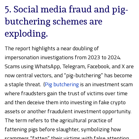
5. Social media fraud and pig-
butchering schemes are
exploding.
The report highlights a near doubling of
impersonation investigations from 2023 to 2024.
Scams using WhatsApp, Telegram, Facebook, and X are
now central vectors, and “pig-butchering” has become
a staple threat. (
Pig butchering
is an investment scam
where fraudsters gain the trust of victims over time
and then deceive them into investing in fake crypto
assets or another fraudulent investment opportunity.
The term refers to the agricultural practice of
fattening pigs before slaughter, symbolizing how
scammers “fatten” their victims with false attention