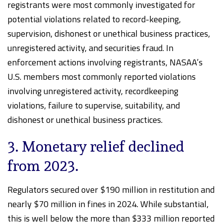
registrants were most commonly investigated for
potential violations related to record-keeping,
supervision, dishonest or unethical business practices,
unregistered activity, and securities fraud. In
enforcement actions involving registrants, NASAA’s
U.S. members most commonly reported violations
involving unregistered activity, recordkeeping
violations, failure to supervise, suitability, and
dishonest or unethical business practices.
3. Monetary relief declined
from 2023.
Regulators secured over $190 million in restitution and
nearly $70 million in fines in 2024. While substantial,
this is well below the more than $333 million reported