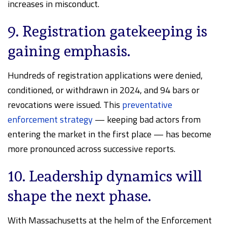
increases in misconduct.
9. Registration gatekeeping is
gaining emphasis.
Hundreds of registration applications were denied,
conditioned, or withdrawn in 2024, and 94 bars or
revocations were issued. This
preventative
enforcement strategy
— keeping bad actors from
entering the market in the first place — has become
more pronounced across successive reports.
10. Leadership dynamics will
shape the next phase.
With Massachusetts at the helm of the Enforcement