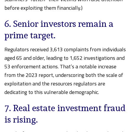
before exploiting them financially.)
6. Senior investors remain a
prime target.
Regulators received 3,613 complaints from individuals
aged 65 and older, leading to 1,652 investigations and
53 enforcement actions. That’s a notable increase
from the 2023 report, underscoring both the scale of
exploitation and the resources regulators are
dedicating to this vulnerable demographic.
7. Real estate investment fraud
is rising.