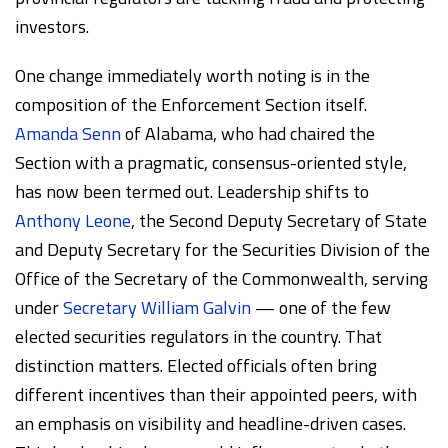
investors.
One change immediately worth noting is in the
composition of the Enforcement Section itself.
Amanda Senn
of Alabama, who had chaired the
Section with a pragmatic, consensus-oriented style,
has now been termed out. Leadership shifts to
Anthony Leone
, the Second Deputy Secretary of State
and Deputy Secretary for the Securities Division of the
Office of the Secretary of the Commonwealth, serving
under
Secretary William Galvin
— one of the few
elected securities regulators in the country. That
distinction matters. Elected officials often bring
different incentives than their appointed peers, with
an emphasis on visibility and headline-driven cases.