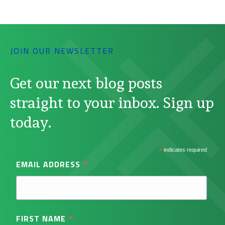
JOIN OUR NEWSLETTER
Get our next blog posts
straight to your inbox. Sign up
today.
*
indicates required
*
EMAIL ADDRESS
*
FIRST NAME