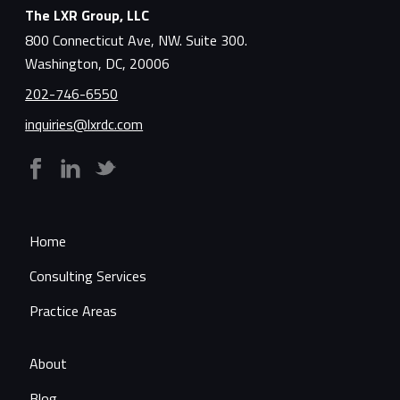
The LXR Group, LLC
800 Connecticut Ave, NW. Suite 300.
Washington, DC, 20006
202-746-6550
inquiries@lxrdc.com
Home
Consulting Services
Practice Areas
About
Blog