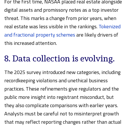
For the first time, NASAA placed real estate alongside
digital assets and promissory notes as a top investor
threat. This marks a change from prior years, when
real estate was less visible in the rankings.
Tokenized
and fractional property schemes
are likely drivers of
this increased attention.
8. Data collection is evolving.
The 2025 survey introduced new categories, including
recordkeeping violations and unethical business
practices. These refinements give regulators and the
public more insight into registrant misconduct, but
they also complicate comparisons with earlier years.
Analysts must be careful not to misinterpret growth
that may reflect reporting changes rather than actual