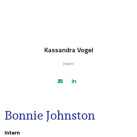
Kassandra Vogel
Intern
Bonnie Johnston
Intern