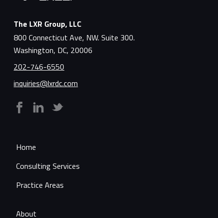
The LXR Group, LLC
800 Connecticut Ave, NW. Suite 300.
Washington, DC, 20006
202-746-6550
inquiries@lxrdc.com
Home
Consulting Services
Practice Areas
About