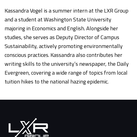
Kassandra Vogel is a summer intern at the LXR Group
and a student at Washington State University
majoring in Economics and English. Alongside her
studies, she serves as Deputy Director of Campus
Sustainability, actively promoting environmentally
conscious practices. Kassandra also contributes her
writing skills to the university’s newspaper, the Daily
Evergreen, covering a wide range of topics from local
tuition hikes to the national hazing epidemic.