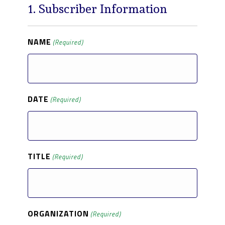
1. Subscriber Information
NAME
(Required)
DATE
(Required)
TITLE
(Required)
ORGANIZATION
(Required)