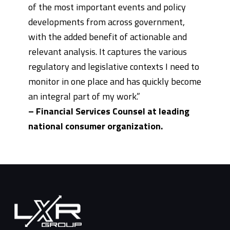
of the most important events and policy
developments from across government,
with the added benefit of actionable and
relevant analysis. It captures the various
regulatory and legislative contexts I need to
monitor in one place and has quickly become
an integral part of my work.”
– Financial Services Counsel at leading
national consumer organization.