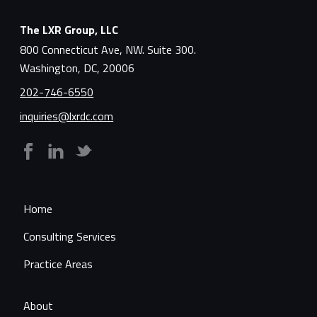
The LXR Group, LLC
800 Connecticut Ave, NW. Suite 300.
Washington, DC, 20006
202-746-6550
inquiries@lxrdc.com
Home
Consulting Services
Practice Areas
About