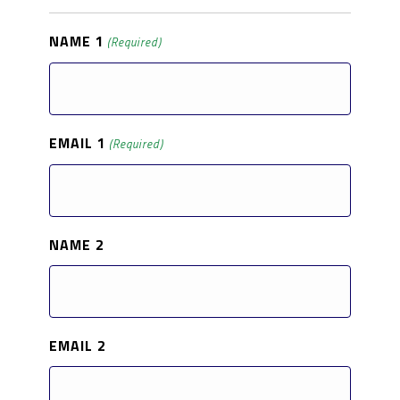
NAME 1
(Required)
EMAIL 1
(Required)
NAME 2
EMAIL 2