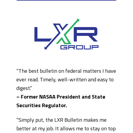
“The best bulletin on federal matters I have
ever read. Timely, well-written and easy to
digest.”
– Former NASAA President and State
Securities Regulator.
“Simply put, the LXR Bulletin makes me
better at my job. It allows me to stay on top