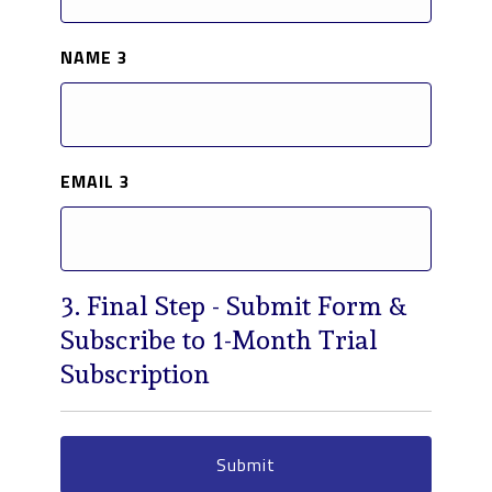
NAME 3
EMAIL 3
3. Final Step - Submit Form &
Subscribe to 1-Month Trial
Subscription