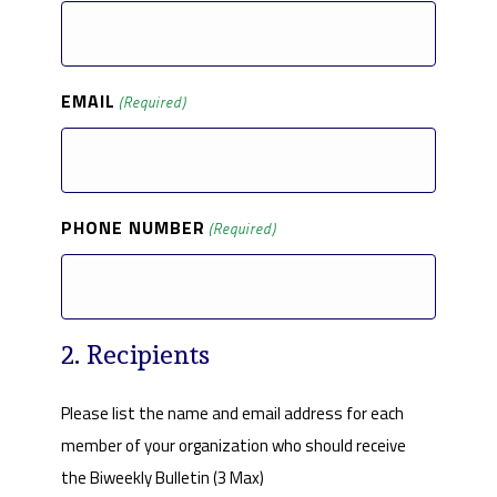
EMAIL
(Required)
PHONE NUMBER
(Required)
2. Recipients
Please list the name and email address for each
member of your organization who should receive
the Biweekly Bulletin (3 Max)