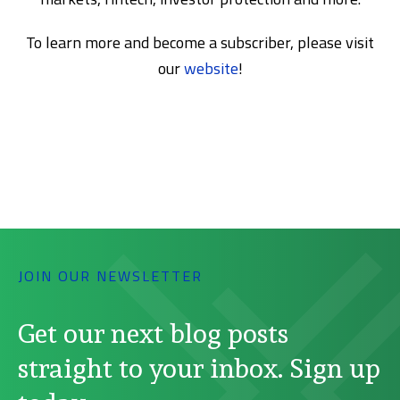
To learn more and become a subscriber, please visit
our
website
!
JOIN OUR NEWSLETTER
Get our next blog posts
straight to your inbox. Sign up