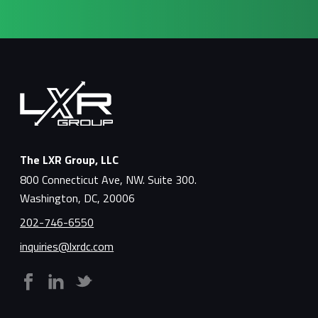
The LXR Group, LLC
800 Connecticut Ave, NW. Suite 300.
Washington, DC, 20006
202-746-6550
inquiries@lxrdc.com