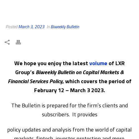
Posted
March 3, 2023
In
Biweekly Bulletin
We hope you enjoy the latest
volume
of LXR
Group’s
Biweekly Bulletin on Capital Markets &
Financial Services Policy
, which covers the period of
February 12 – March 3 2023.
The Bulletin is prepared for the firm’s clients and
subscribers. It provides
policy updates and analysis from the world of capital
markets, fintech, investor protection and more.