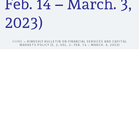
Feb. 14 – March. 3,
2023)
HOME
»
BIWEEKLY BULLETIN ON FINANCIAL SERVICES AND CAPITAL
MARKETS POLICY (S. 2, VOL. 2- FEB. 14 – MARCH. 3, 2023)