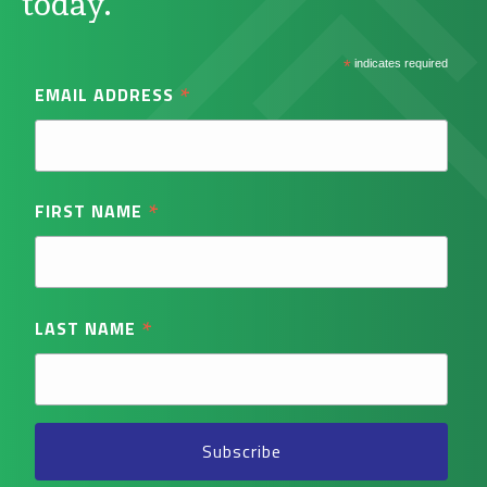
today.
*
indicates required
*
EMAIL ADDRESS
*
FIRST NAME
*
LAST NAME