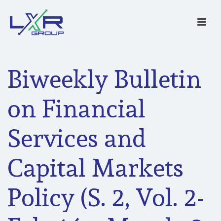
Biweekly Bulletin
on Financial
Services and
Capital Markets
Policy (S. 2, Vol. 2-