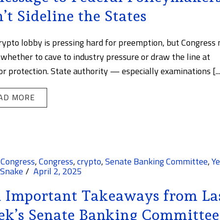
’t Sideline the States
rypto lobby is pressing hard for preemption, but Congress
 whether to cave to industry pressure or draw the line at
or protection. State authority — especially examinations [...
AD MORE
 Congress
,
Congress
,
crypto
,
Senate Banking Committee
,
Ye
 Snake
April 2, 2025
 Important Takeaways from La
k’s Senate Banking Committee