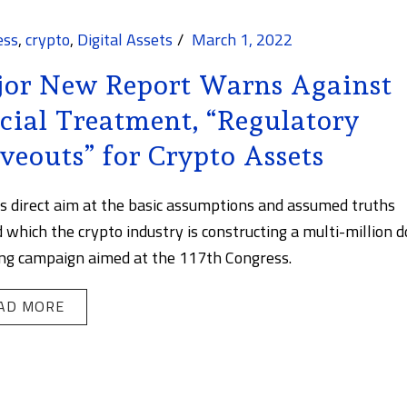
ess
,
crypto
,
Digital Assets
March 1, 2022
or New Report Warns Against
cial Treatment, “Regulatory
veouts” for Crypto Assets
es direct aim at the basic assumptions and assumed truths
 which the crypto industry is constructing a multi-million d
ng campaign aimed at the 117th Congress.
AD MORE