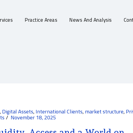
rvices
Practice Areas
News And Analysis
Cont
,
Digital Assets
,
International Clients
,
market structure
,
Pr
ts
November 18, 2025
uidity, Access and a World on