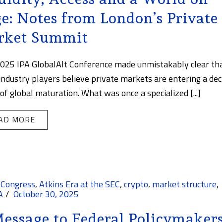
e: Notes from London’s Private
rket Summit
025 IPA GlobalAlt Conference made unmistakably clear th
ndustry players believe private markets are entering a dec
of global maturation. What was once a specialized [...]
AD MORE
 Congress
,
Atkins Era at the SEC
,
crypto
,
market structure
,
A
October 30, 2025
essage to Federal Policymakers