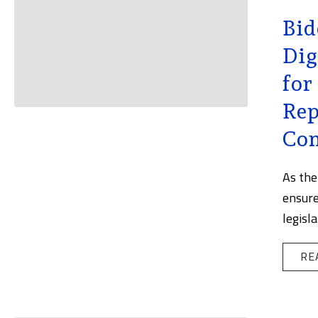
Bid
Dig
for
Rep
Con
As the
ensure
legisl
RE