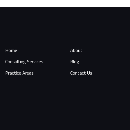
Home
About
Consulting Services
Blog
Practice Areas
Contact Us