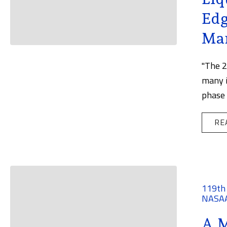
Edg
Ma
"The 2
many i
phase 
RE
119th
NASA
A M