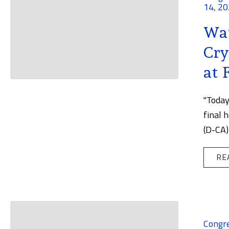
14, 2
Wat
Cry
at 
"Today
final 
(D-CA)
RE
Congr