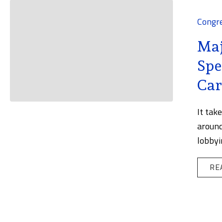
Congr
Maj
Spe
Car
It tak
around
lobbyi
RE