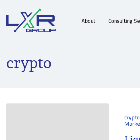
About
Consulting Se
crypto
crypto
Marke
Liq