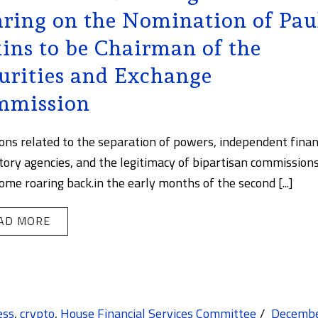
ring on the Nomination of Pau
ins to be Chairman of the
urities and Exchange
mmission
ons related to the separation of powers, independent finan
tory agencies, and the legitimacy of bipartisan commissions
ome roaring back.in the early months of the second [...]
AD MORE
ess
,
crypto
,
House Financial Services Committee
Decemb