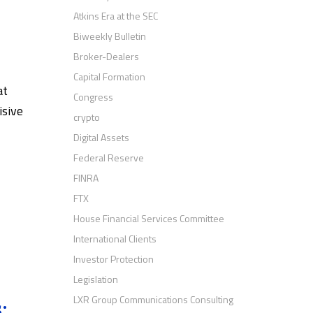
Atkins Era at the SEC
Biweekly Bulletin
Broker-Dealers
Capital Formation
at
Congress
isive
crypto
Digital Assets
Federal Reserve
FINRA
FTX
House Financial Services Committee
International Clients
Investor Protection
Legislation
LXR Group Communications Consulting
: