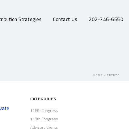
ribution Strategies
Contact Us
202-746-6550
HOME
»
CRYPTO
CATEGORIES
ivate
118th Congress
119th Congress
Advisory Clients