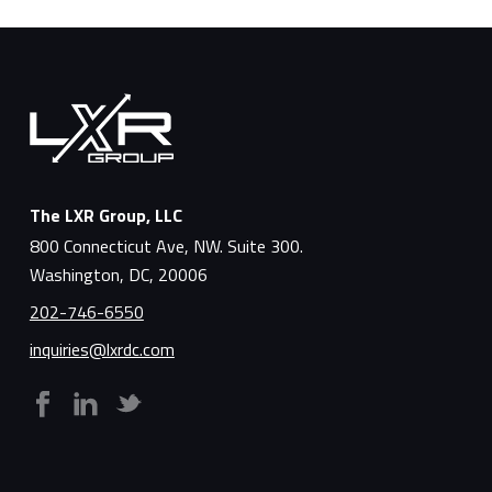
The LXR Group, LLC
800 Connecticut Ave, NW. Suite 300.
Washington, DC, 20006
202-746-6550
inquiries@lxrdc.com