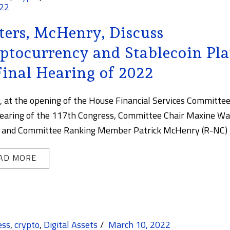
022
ers, McHenry, Discuss
ptocurrency and Stablecoin Pl
Final Hearing of 2022
, at the opening of the House Financial Services Committee
hearing of the 117th Congress, Committee Chair Maxine Wa
 and Committee Ranking Member Patrick McHenry (R-NC) [.
AD MORE
ess
,
crypto
,
Digital Assets
March 10, 2022