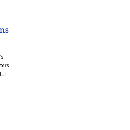
ans
's
ters
..]