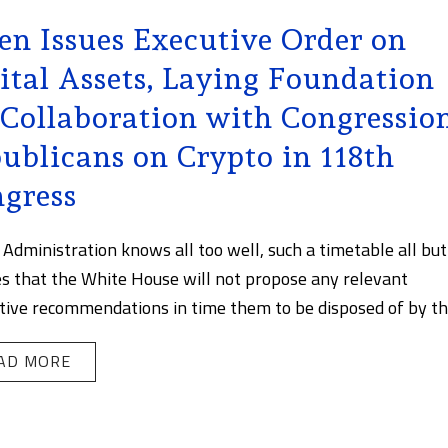
en Issues Executive Order on
ital Assets, Laying Foundation
 Collaboration with Congressio
ublicans on Crypto in 118th
gress
 Administration knows all too well, such a timetable all but
s that the White House will not propose any relevant
ative recommendations in time them to be disposed of by the 
AD MORE