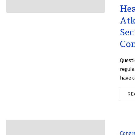
Hea
Atk
Sec
Co
Questi
regula
have c
RE
Congr