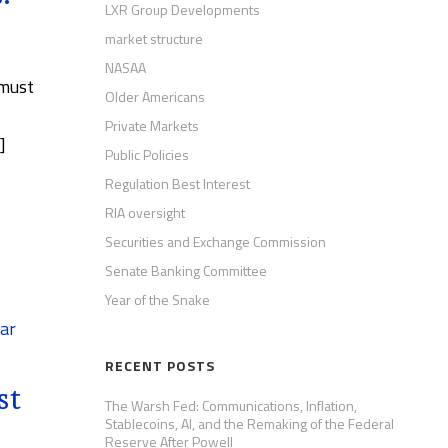
LXR Group Developments
market structure
NASAA
 must
Older Americans
Private Markets
]
Public Policies
Regulation Best Interest
RIA oversight
Securities and Exchange Commission
Senate Banking Committee
Year of the Snake
ar
RECENT POSTS
st
The Warsh Fed: Communications, Inflation,
Stablecoins, AI, and the Remaking of the Federal
Reserve After Powell