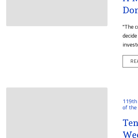
Don
"The c
decide
invest
RE
119th
of the
Ten
Wee