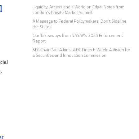
l
Liquidity, Access and a World on Edge: Notes from
London’s Private Market Summit
A Message to Federal Policymakers: Don’t Sideline
the States
Our Takeaways from NASAA’s 2025 Enforcement
Report
SEC Chair Paul Atkins at DC Fintech Week: A Vision for
a Securities and Innovation Commission
cial
,
er