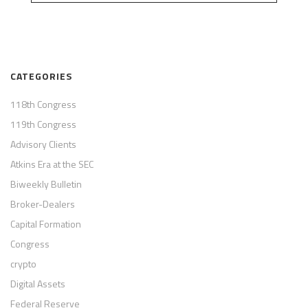
CATEGORIES
118th Congress
119th Congress
Advisory Clients
Atkins Era at the SEC
Biweekly Bulletin
Broker-Dealers
Capital Formation
Congress
crypto
Digital Assets
Federal Reserve