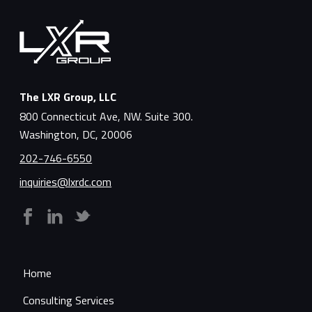
The LXR Group, LLC
800 Connecticut Ave, NW. Suite 300.
Washington, DC, 20006
202-746-6550
inquiries@lxrdc.com
Home
Consulting Services