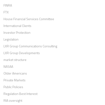
FINRA
FTX
House Financial Services Committee
International Clients
Investor Protection
Legislation
LXR Group Communications Consulting
LXR Group Developments
market structure
NASAA
Older Americans
Private Markets
Public Policies
Regulation Best Interest
RIA oversight