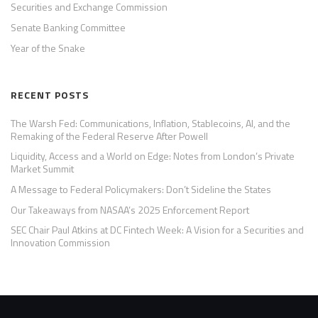
Securities and Exchange Commission
Senate Banking Committee
Year of the Snake
RECENT POSTS
The Warsh Fed: Communications, Inflation, Stablecoins, AI, and the
Remaking of the Federal Reserve After Powell
Liquidity, Access and a World on Edge: Notes from London’s Private
Market Summit
A Message to Federal Policymakers: Don’t Sideline the States
Our Takeaways from NASAA’s 2025 Enforcement Report
SEC Chair Paul Atkins at DC Fintech Week: A Vision for a Securities and
Innovation Commission