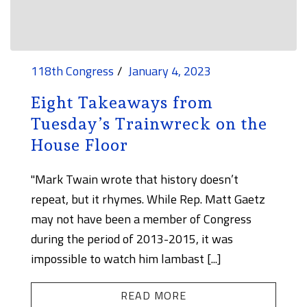
118th Congress
January 4, 2023
Eight Takeaways from
Tuesday’s Trainwreck on the
House Floor
"Mark Twain wrote that history doesn’t
repeat, but it rhymes. While Rep. Matt Gaetz
may not have been a member of Congress
during the period of 2013-2015, it was
impossible to watch him lambast [...]
READ MORE