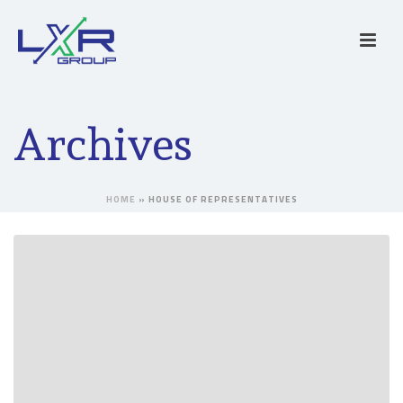
Archives
HOME
»
HOUSE OF REPRESENTATIVES