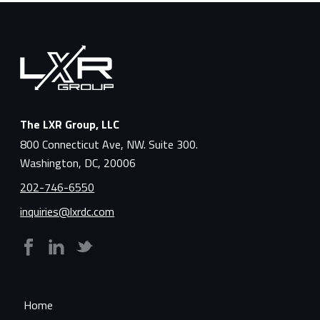
The LXR Group, LLC
800 Connecticut Ave, NW. Suite 300.
Washington, DC, 20006
202-746-6550
inquiries@lxrdc.com
Home