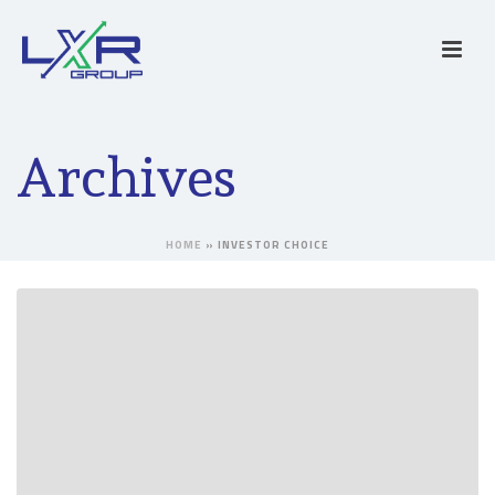
Archives
HOME
»
INVESTOR CHOICE