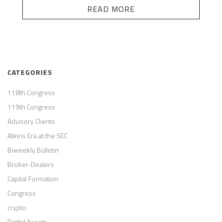
READ MORE
CATEGORIES
118th Congress
119th Congress
Advisory Clients
Atkins Era at the SEC
Biweekly Bulletin
Broker-Dealers
Capital Formation
Congress
crypto
Digital Assets