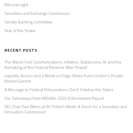
RIA oversight
Securities and Exchange Commission
Senate Banking Committee
Year of the Snake
RECENT POSTS
The Warsh Fed: Communications, Inflation, Stablecoins, AI, and the
Remaking of the Federal Reserve After Powell
Liquidity, Access and a World on Edge: Notes from London’s Private
Market Summit
A Message to Federal Policymakers: Don’t Sideline the States
Our Takeaways from NASAA’s 2025 Enforcement Report
SEC Chair Paul Atkins at DC Fintech Week: A Vision for a Securities and
Innovation Commission