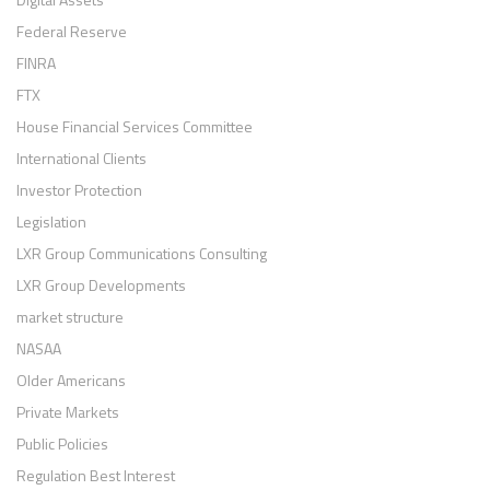
Federal Reserve
FINRA
FTX
House Financial Services Committee
International Clients
Investor Protection
Legislation
LXR Group Communications Consulting
LXR Group Developments
market structure
NASAA
Older Americans
Private Markets
Public Policies
Regulation Best Interest