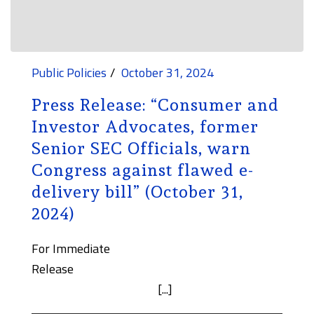
Public Policies
October 31, 2024
Press Release: “Consumer and
Investor Advocates, former
Senior SEC Officials, warn
Congress against flawed e-
delivery bill” (October 31,
2024)
For Immediate
Release
[...]